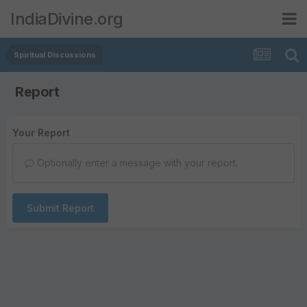
IndiaDivine.org
Spiritual Discussions
Report
Your Report
Optionally enter a message with your report.
Submit Report