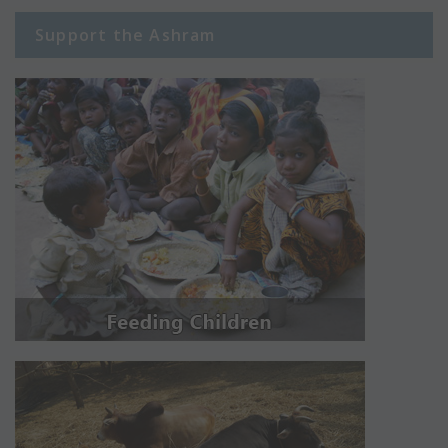
Support the Ashram