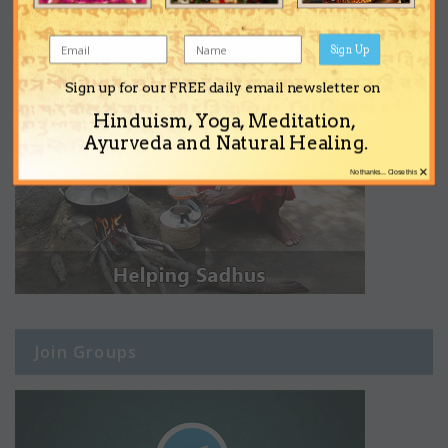
Sign Up
Sign up for our FREE daily email newsletter on
Hinduism, Yoga, Meditation,
Ayurveda and Natural Healing.
×
No thanks... Close this
Join Groups