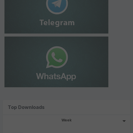
Top Downloads
Week