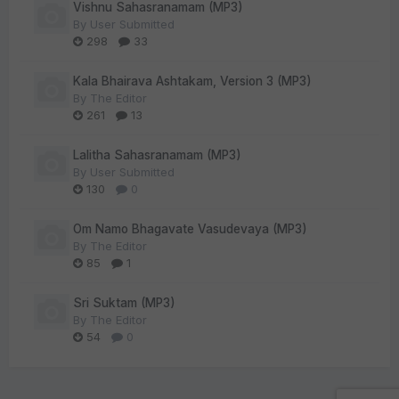
Vishnu Sahasranamam (MP3)
By
User Submitted
298
33
Kala Bhairava Ashtakam, Version 3 (MP3)
By
The Editor
261
13
Lalitha Sahasranamam (MP3)
By
User Submitted
130
0
Om Namo Bhagavate Vasudevaya (MP3)
By
The Editor
85
1
Sri Suktam (MP3)
By
The Editor
54
0