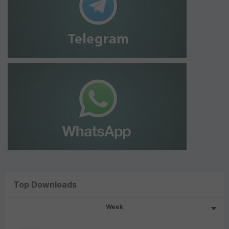
Top Downloads
Week