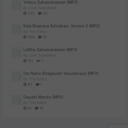
Vishnu Sahasranamam (MP3)
By
User Submitted
332
33
Kala Bhairava Ashtakam, Version 3 (MP3)
By
The Editor
298
13
Lalitha Sahasranamam (MP3)
By
User Submitted
121
0
Om Namo Bhagavate Vasudevaya (MP3)
By
The Editor
67
1
Gayatri Mantra (MP3)
By
The Editor
61
16