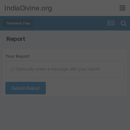
IndiaDivine.org
Technical Tips
Report
Your Report
Optionally enter a message with your report.
Submit Report