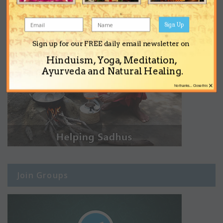
Sign Up
Sign up for our FREE daily email newsletter on
Hinduism, Yoga, Meditation,
Ayurveda and Natural Healing.
×
No thanks... Close this
Join Groups