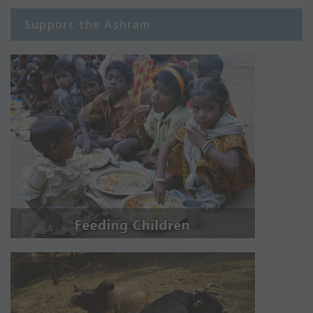
Support the Ashram