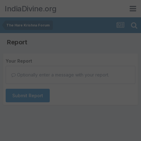
IndiaDivine.org
The Hare Krishna Forum
Report
Your Report
Optionally enter a message with your report.
Submit Report