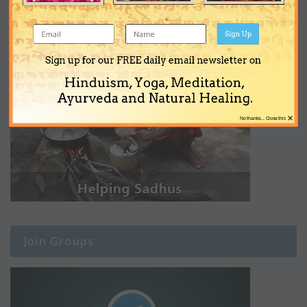
Sign Up
Sign up for our FREE daily email newsletter on
Hinduism, Yoga, Meditation,
Ayurveda and Natural Healing.
×
No thanks... Close this
Join Groups