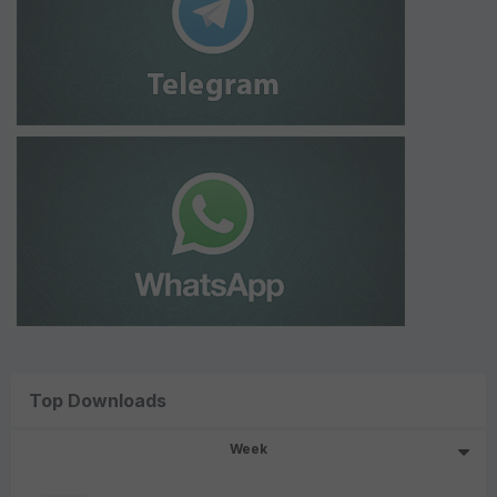
Top Downloads
Week