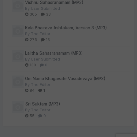
Vishnu Sahasranamam (MP3)
By
User Submitted
305
33
Kala Bhairava Ashtakam, Version 3 (MP3)
By
The Editor
275
13
Lalitha Sahasranamam (MP3)
By
User Submitted
130
0
Om Namo Bhagavate Vasudevaya (MP3)
By
The Editor
84
1
Sri Suktam (MP3)
By
The Editor
55
0