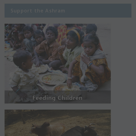
Support the Ashram