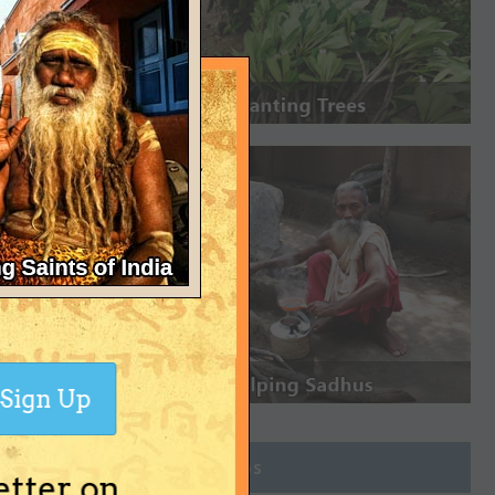
Sign Up
Join Groups
etter on