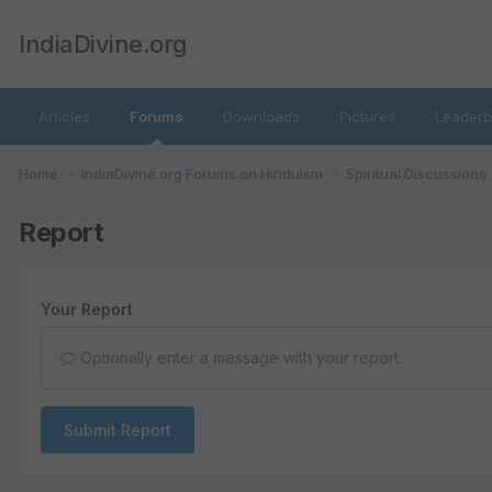
IndiaDivine.org
Articles
Forums
Downloads
Pictures
Leaderb
Home
IndiaDivine.org Forums on Hinduism
Spiritual Discussions
Report
Your Report
Optionally enter a message with your report.
Submit Report