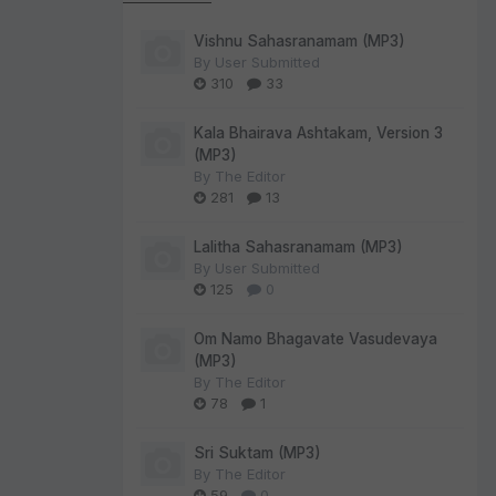
Vishnu Sahasranamam (MP3)
By
User Submitted
310
33
Kala Bhairava Ashtakam, Version 3
(MP3)
By
The Editor
281
13
Lalitha Sahasranamam (MP3)
By
User Submitted
125
0
Om Namo Bhagavate Vasudevaya
(MP3)
By
The Editor
78
1
Sri Suktam (MP3)
By
The Editor
59
0