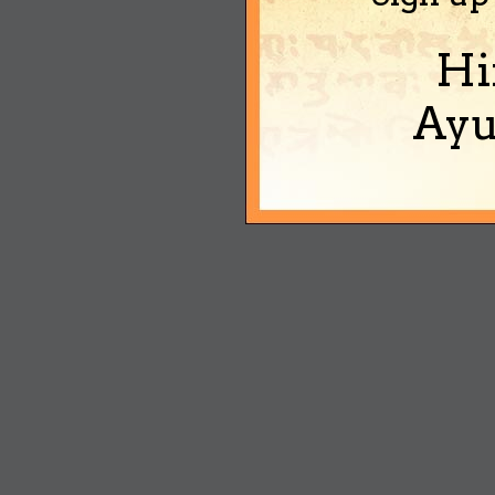
Hi
Ayu