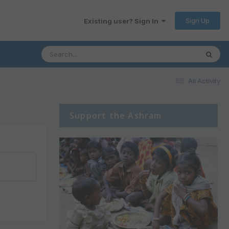
Sign Up
Existing user? Sign In
All Activity
Support the Ashram