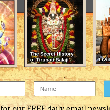
 for our FREE daily email newsl