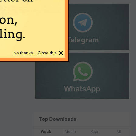
on,
ing.
×
No thanks... Close this
Top Downloads
Week
Month
Year
All