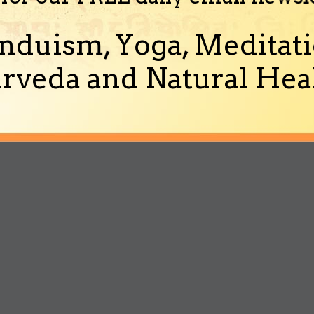
nduism, Yoga, Meditati
rveda and Natural Heal