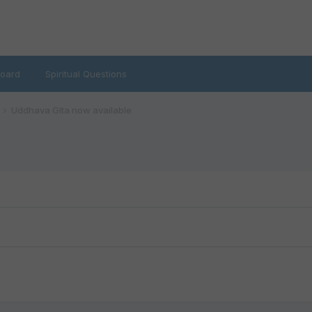
oard
Spiritual Questions
Uddhava Gita now available