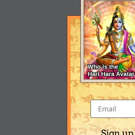
Sign up