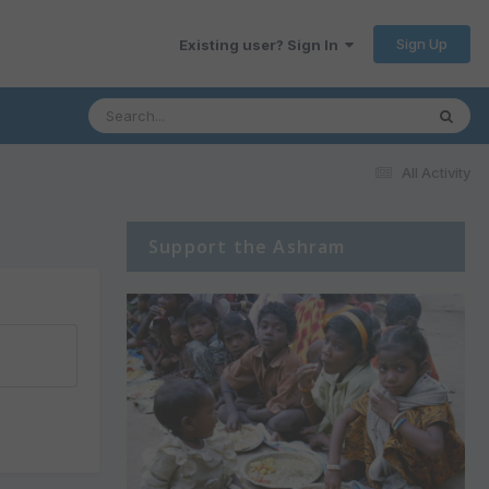
Sign Up
Existing user? Sign In
All Activity
Support the Ashram