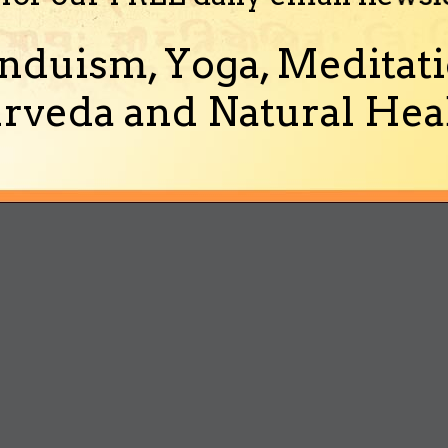
nduism, Yoga, Meditati
rveda and Natural Heal