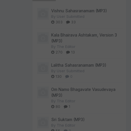
Vishnu Sahasranamam (MP3)
By
User Submitted
303
33
Kala Bhairava Ashtakam, Version 3
(MP3)
By
The Editor
270
13
Lalitha Sahasranamam (MP3)
By
User Submitted
130
0
Om Namo Bhagavate Vasudevaya
(MP3)
By
The Editor
80
1
Sri Suktam (MP3)
By
The Editor
55
0