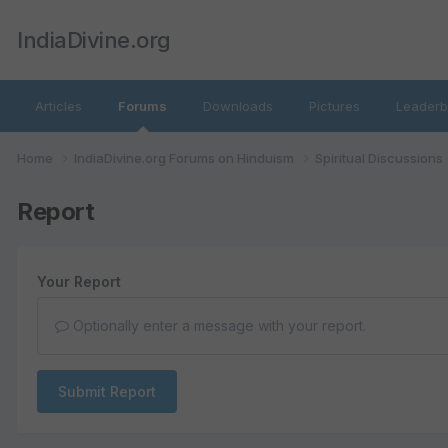
IndiaDivine.org
Articles
Forums
Downloads
Pictures
Leaderb
Home
IndiaDivine.org Forums on Hinduism
Spiritual Discussions
Report
Your Report
Optionally enter a message with your report.
Submit Report