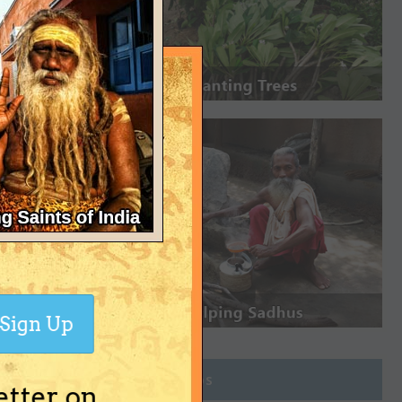
Sign Up
Join Groups
etter on