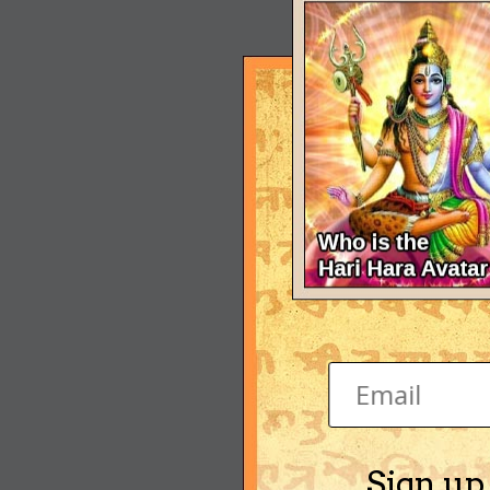
Sign up