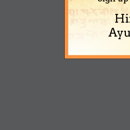
Hi
Ayu