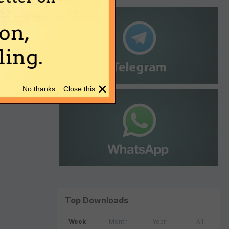
on,
ing.
×
No thanks... Close this
Top Downloads
Week
Month
Year
All