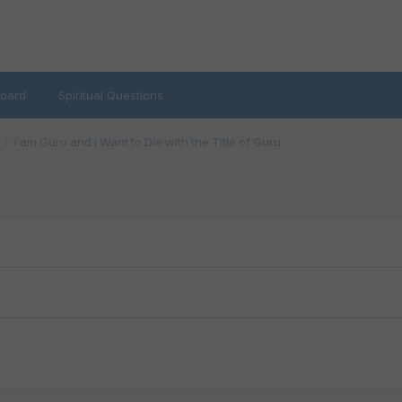
oard
Spiritual Questions
I am Guru and I Want to Die with the Title of Guru