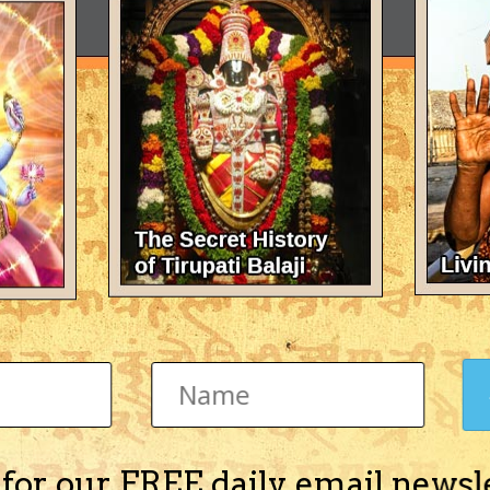
 for our FREE daily email newsl