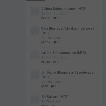
Vishnu Sahasranamam (MP3)
By
User Submitted
296
33
Kala Bhairava Ashtakam, Version 3
(MP3)
By
The Editor
259
13
Lalitha Sahasranamam (MP3)
By
User Submitted
140
0
Om Namo Bhagavate Vasudevaya
(MP3)
By
The Editor
81
1
Sri Suktam (MP3)
By
The Editor
54
0