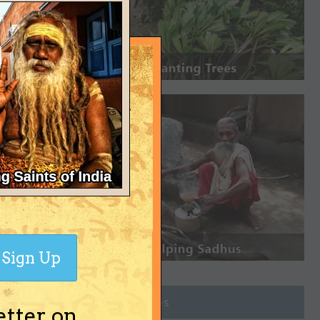
Sign Up
Join Groups
etter on