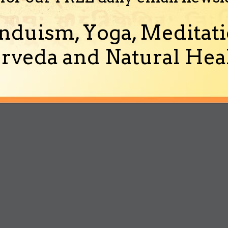
nduism, Yoga, Meditati
rveda and Natural Heal