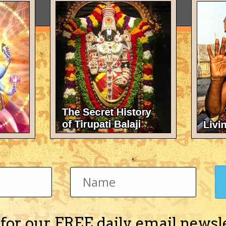
 for our FREE daily email newsl