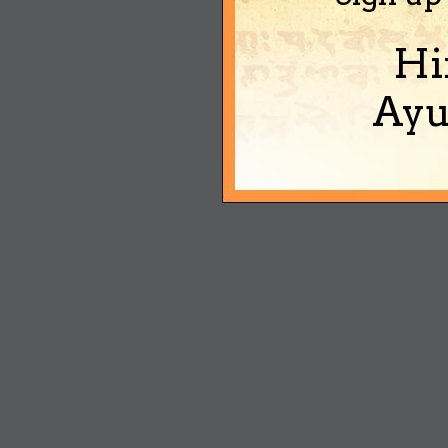
Hi
Ayu