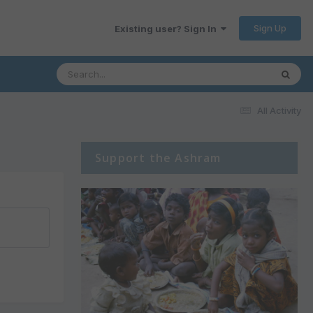
Sign Up
Existing user? Sign In
All Activity
Support the Ashram