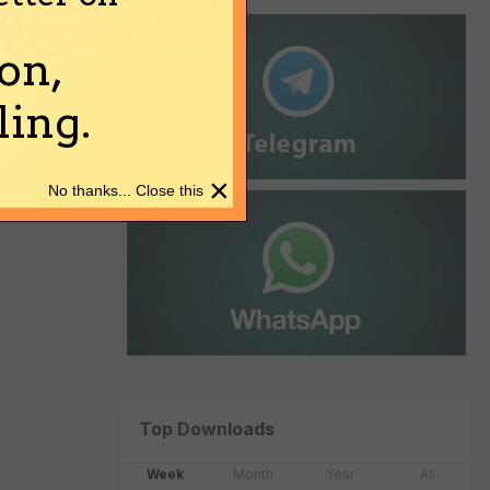
on,
ing.
×
No thanks... Close this
Top Downloads
Week
Month
Year
All