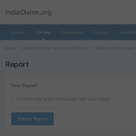
IndiaDivine.org
Articles
Forums
Downloads
Pictures
Leaderb
Home
IndiaDivine.org Forums on Hinduism
Spiritual Discussions
Report
Your Report
Optionally enter a message with your report.
Submit Report