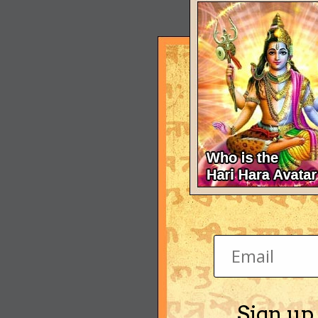
Sign up