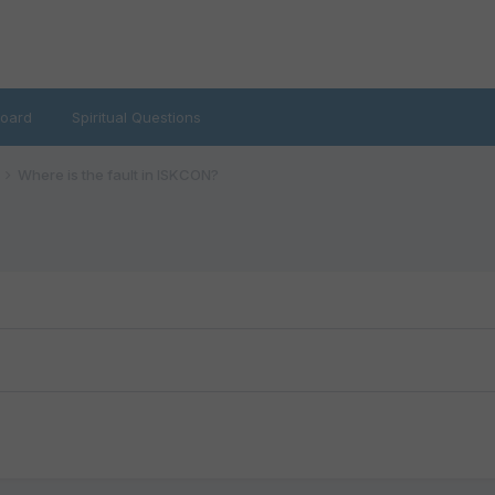
oard
Spiritual Questions
Where is the fault in ISKCON?