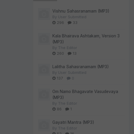
Vishnu Sahasranamam (MP3)
By
User Submitted
296
33
Kala Bhairava Ashtakam, Version 3
(MP3)
By
The Editor
260
13
Lalitha Sahasranamam (MP3)
By
User Submitted
137
0
Om Namo Bhagavate Vasudevaya
(MP3)
By
The Editor
86
1
Gayatri Mantra (MP3)
By
The Editor
52
16