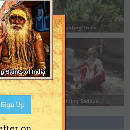
Sign Up
Join Groups
etter on