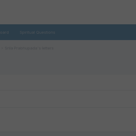
oard
Spiritual Questions
Srila Prabhupada's letters