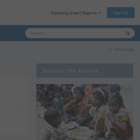
Sign Up
Existing user? Sign In
All Activity
Support the Ashram