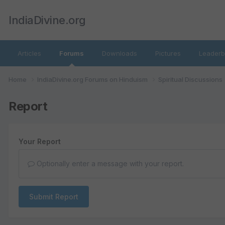
IndiaDivine.org
Articles
Forums
Downloads
Pictures
Leaderb
Home
IndiaDivine.org Forums on Hinduism
Spiritual Discussions
Report
Your Report
Optionally enter a message with your report.
Submit Report