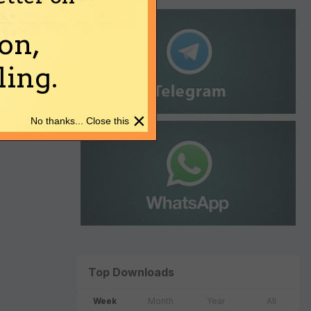
on,
ing.
×
No thanks... Close this
Top Downloads
Week
Month
Year
All