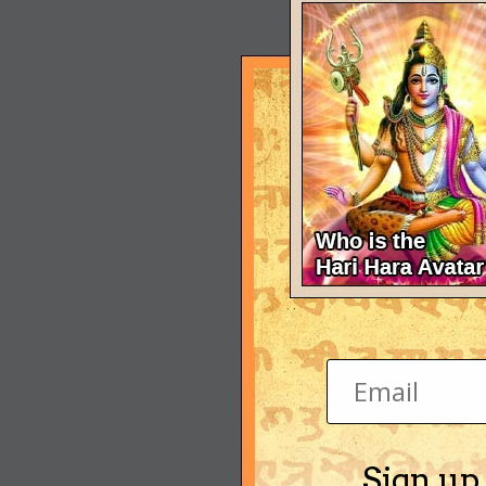
Sign up