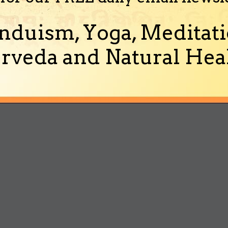
nduism, Yoga, Meditati
rveda and Natural Heal