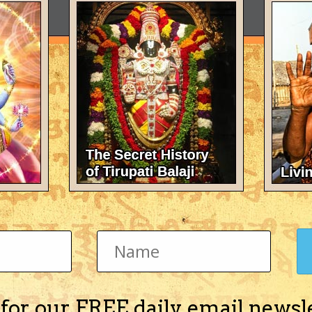
 for our FREE daily email newsl