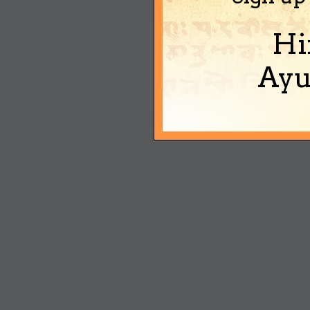
Hi
Ayu