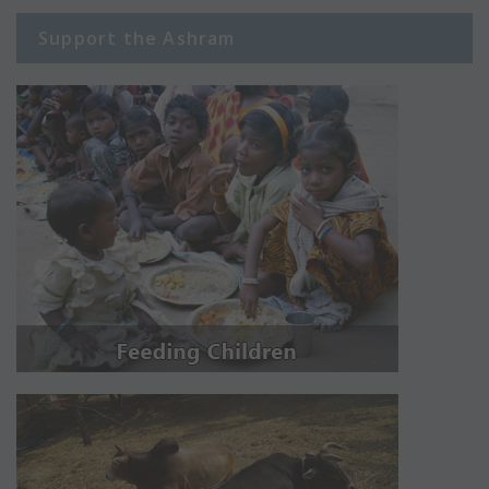
Support the Ashram