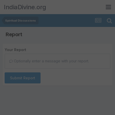
IndiaDivine.org
Spiritual Discussions
Report
Your Report
Optionally enter a message with your report.
Submit Report