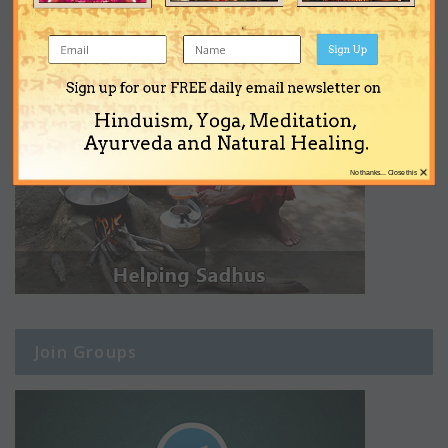
Sign Up
Sign up for our FREE daily email newsletter on
Hinduism, Yoga, Meditation,
Ayurveda and Natural Healing.
×
No thanks... Close this
Join Groups