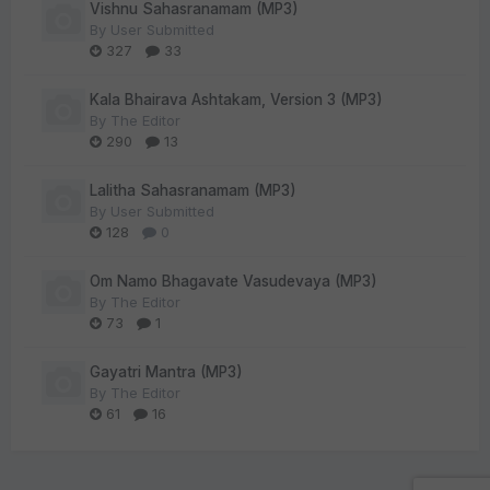
Vishnu Sahasranamam (MP3)
By
User Submitted
327
33
Kala Bhairava Ashtakam, Version 3 (MP3)
By
The Editor
290
13
Lalitha Sahasranamam (MP3)
By
User Submitted
128
0
Om Namo Bhagavate Vasudevaya (MP3)
By
The Editor
73
1
Gayatri Mantra (MP3)
By
The Editor
61
16