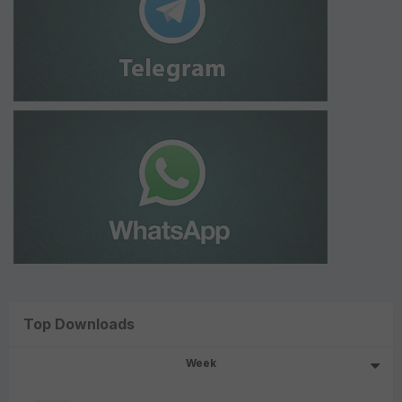
Top Downloads
Week