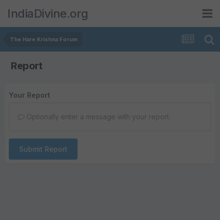
IndiaDivine.org
The Hare Krishna Forum
Report
Your Report
Optionally enter a message with your report.
Submit Report