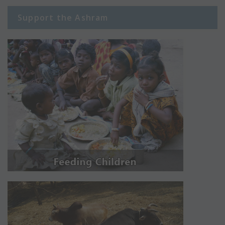
Support the Ashram