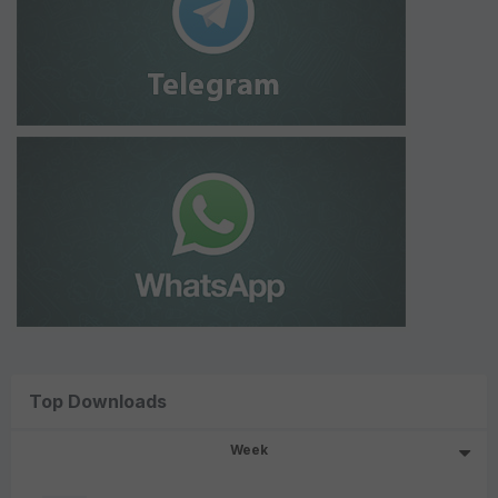
Top Downloads
Week