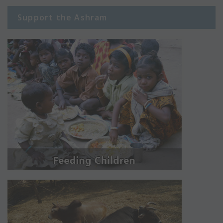
Support the Ashram