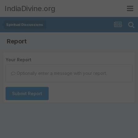
IndiaDivine.org
Spiritual Discussions
Report
Your Report
Optionally enter a message with your report.
Submit Report