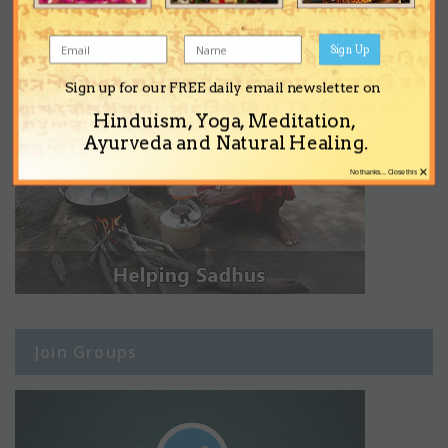
Sign Up
Sign up for our FREE daily email newsletter on
Hinduism, Yoga, Meditation,
Ayurveda and Natural Healing.
×
No thanks... Close this
Join Groups