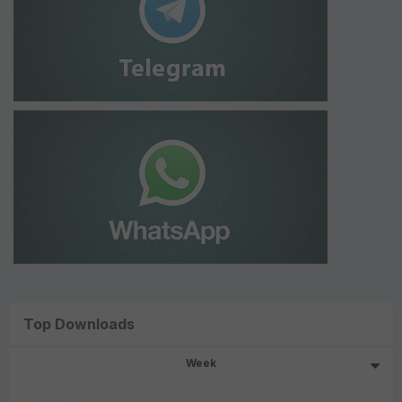
Top Downloads
Week