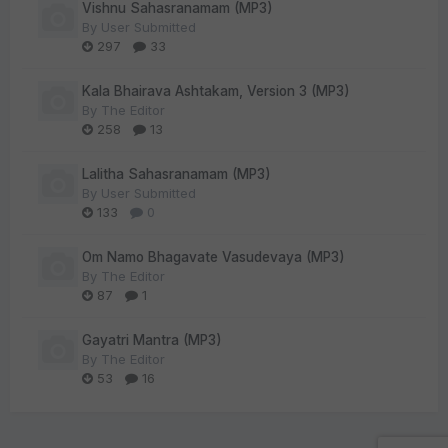
Vishnu Sahasranamam (MP3)
By
User Submitted
297
33
Kala Bhairava Ashtakam, Version 3 (MP3)
By
The Editor
258
13
Lalitha Sahasranamam (MP3)
By
User Submitted
133
0
Om Namo Bhagavate Vasudevaya (MP3)
By
The Editor
87
1
Gayatri Mantra (MP3)
By
The Editor
53
16