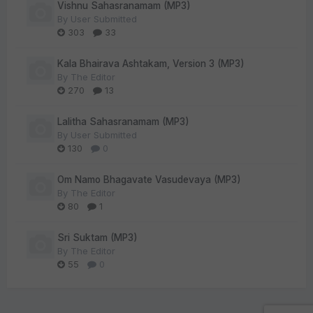
Vishnu Sahasranamam (MP3)
By
User Submitted
303
33
Kala Bhairava Ashtakam, Version 3 (MP3)
By
The Editor
270
13
Lalitha Sahasranamam (MP3)
By
User Submitted
130
0
Om Namo Bhagavate Vasudevaya (MP3)
By
The Editor
80
1
Sri Suktam (MP3)
By
The Editor
55
0