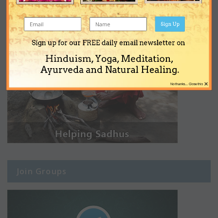
Sign Up
Sign up for our FREE daily email newsletter on
Hinduism, Yoga, Meditation,
Ayurveda and Natural Healing.
×
No thanks... Close this
Join Groups