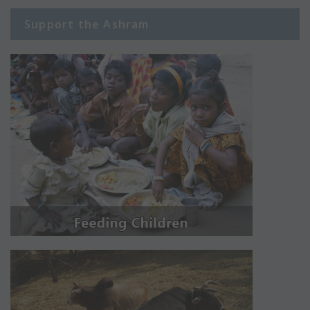
Support the Ashram