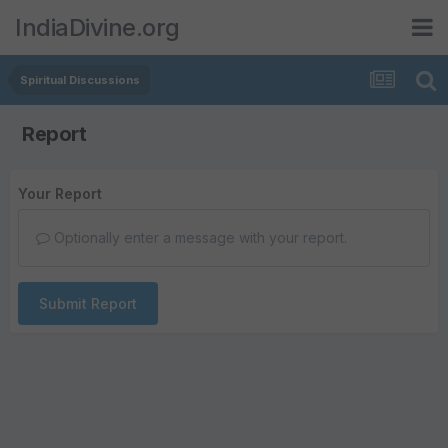
IndiaDivine.org
Spiritual Discussions
Report
Your Report
Optionally enter a message with your report.
Submit Report