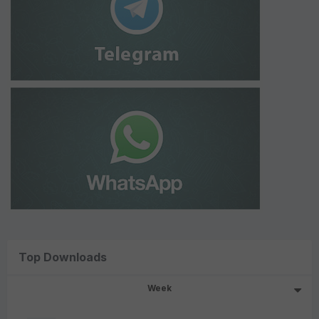
Top Downloads
Week