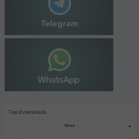
Top Downloads
Week