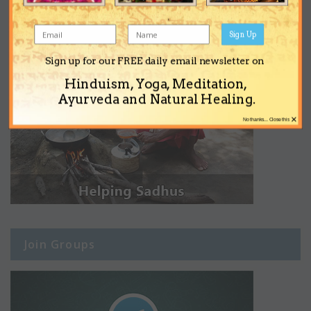
Sign Up
Sign up for our FREE daily email newsletter on
Hinduism, Yoga, Meditation,
Ayurveda and Natural Healing.
×
No thanks... Close this
Join Groups