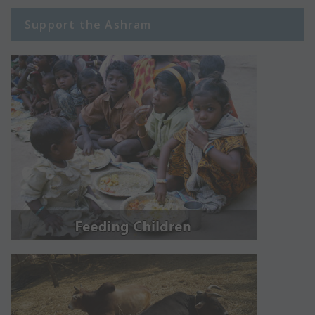
Support the Ashram