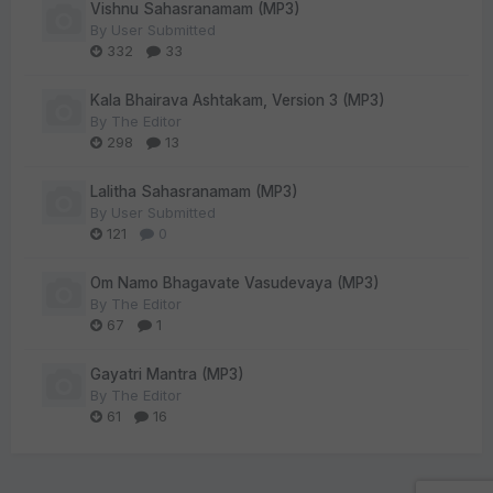
Vishnu Sahasranamam (MP3)
By
User Submitted
332
33
Kala Bhairava Ashtakam, Version 3 (MP3)
By
The Editor
298
13
Lalitha Sahasranamam (MP3)
By
User Submitted
121
0
Om Namo Bhagavate Vasudevaya (MP3)
By
The Editor
67
1
Gayatri Mantra (MP3)
By
The Editor
61
16