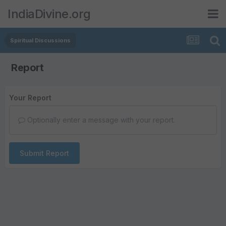
IndiaDivine.org
Spiritual Discussions
Report
Your Report
Optionally enter a message with your report.
Submit Report