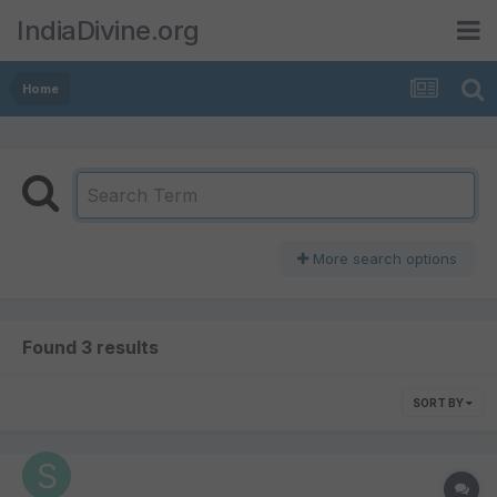
IndiaDivine.org
Home
More search options
Found 3 results
SORT BY