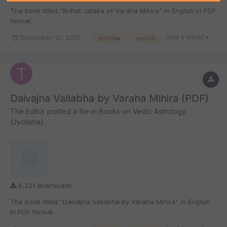
The book titled "Brihat Jataka of Varaha Mihira" in English in PDF
format.
(and 4 more)
December 12, 2013
jyotisha
jyotish
Daivajna Vallabha by Varaha Mihira (PDF)
The Editor
posted a file in
Books on Vedic Astrology
(Jyotisha)
6,221 downloads
The book titled "Daivajna Vallabha by Varaha Mihira" in English
in PDF format.