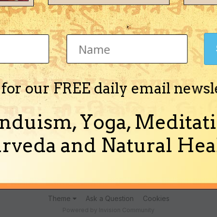
Jyotisha)
 for our FREE daily email newsl
nduism, Yoga, Meditati
e Healing Properties" in English in PDF format.
more)
rveda and Natural Heal
Theme
Ask a Question
Cookies
Powered by Invision Community