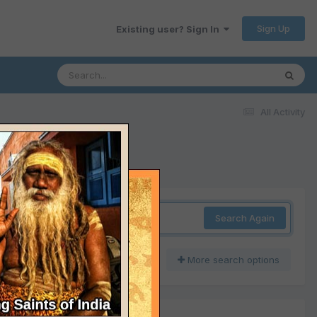
Sign Up
Existing user? Sign In
All Activity
Search Again
More search options