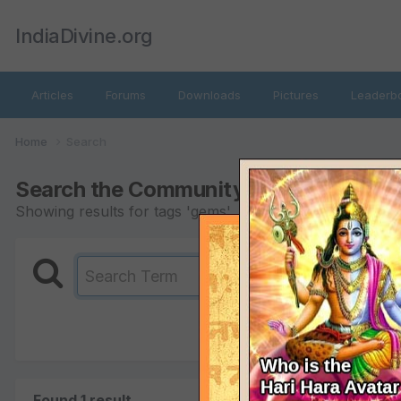
IndiaDivine.org
Articles
Forums
Downloads
Pictures
Leaderb
Home
Search
Search the Community
Showing results for tags 'gems'.
Found 1 result