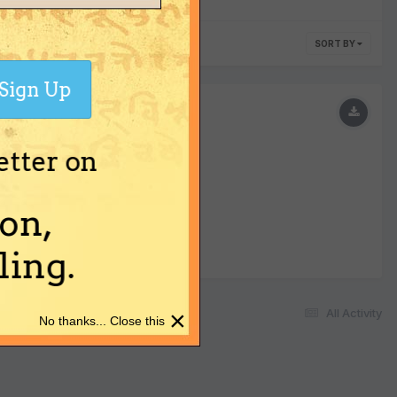
SORT BY
Sign Up
etter on
on,
ing.
×
All Activity
No thanks... Close this