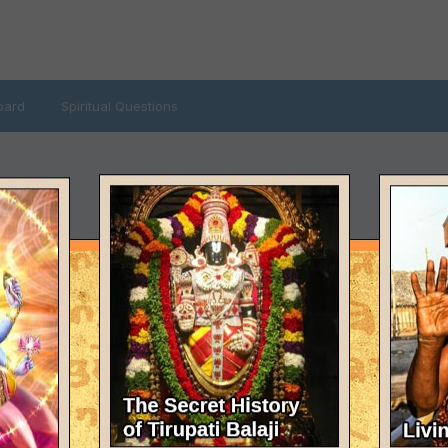
oard
Spiritual Questions