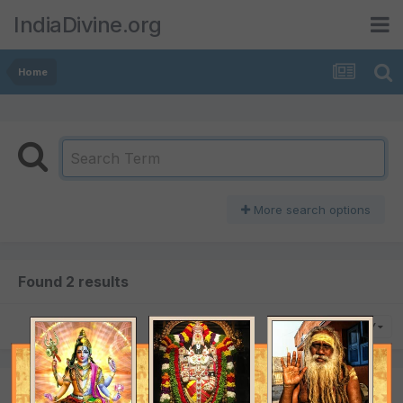
IndiaDivine.org
Home
More search options
Found 2 results
SORT BY