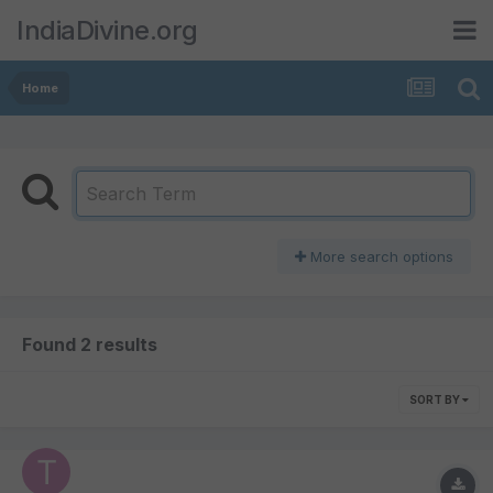
IndiaDivine.org
Home
More search options
Found 2 results
SORT BY