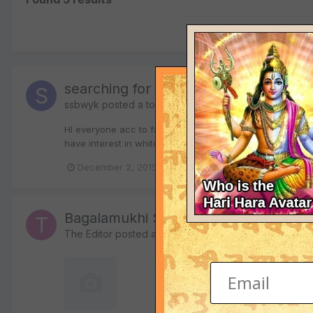
searching for a guru
ssbwyk
posted a topic in
Mantra Tantra Vigyana
HI everyone acc to famous quote "guru bin gyan kaha" th
have interest in white magik and meditation plz help me
December 2, 2015
guru
sadhana
Bagalamukhi Stotra Sadhana in Hindi
The Editor
posted a file in
Hindi Religious Texts in PD
1,958 downloads
The book "Bagalamukhi S