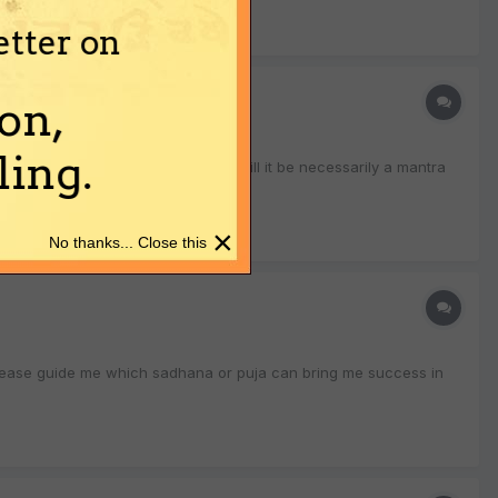
etter on
on,
ing.
d of sadhanas can one do for this? Will it be necessarily a mantra
×
No thanks... Close this
s please guide me which sadhana or puja can bring me success in