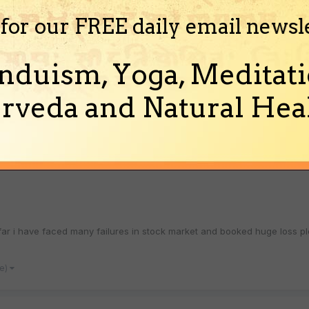
)
 for our FREE daily email newsl
acting a girl?
nduism, Yoga, Meditati
rveda and Natural Heal
at can sadhana do in attracting a girl? Can it really work? How? what kin
his something to do with Kaamdeva? As Kaa...
(and 3 more)
hana
so far i have faced many failures in stock market and booked huge los
re)