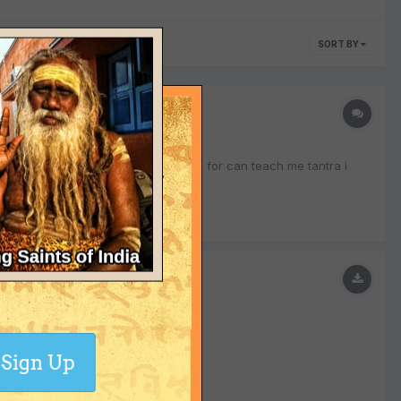
SORT BY
ried a lot but haven't found anyone for can teach me tantra i
Sign Up