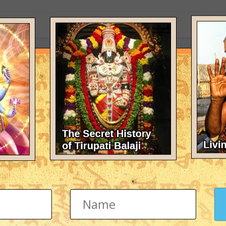
eir is no knowledge without guru please help me to find a guru i have t
 (PDF)
F Format
totra Sadhana" in Hindi in PDF format.