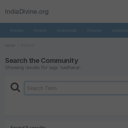
IndiaDivine.org
Articles
Forums
Downloads
Pictures
Leaderb
Home
Search
Search the Community
Showing results for tags 'sadhana'.
Found 5 results