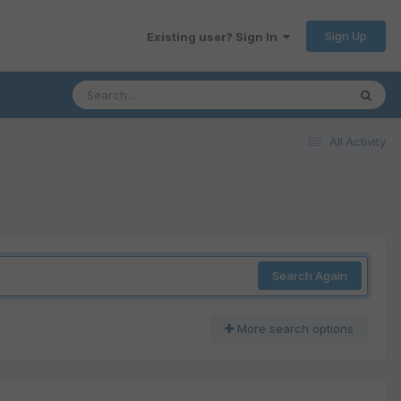
Sign Up
Existing user? Sign In
All Activity
Search Again
More search options