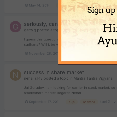
(and 3 more
May 14, 2014
bagalamukhi
hindi
Sign up
seriously, can any sadhana help in attr
Hi
garry.g
posted a topic in
Mantra Tantra Vigyana
Ayu
I guess this question might invite criticism.But still. wh
sadhana? Will it be vashikaran or something else? Has t
November 28, 2011
4 replies
mantra
sad
success in share market
nehal_s143
posted a topic in
Mantra Tantra Vigyana
Jai Gurudev, I am looking for carrier in stock market, 
stock/share market Regards Nehal
(and 3 mo
September 17, 2011
puja
sadhana