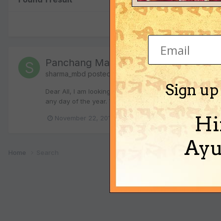
Panchang Math - New Year Calc
sharma_mbd
posted a topic in
Vedic Astrology (Jyotis
Sign up
Dear All, I am looking to find mathematical expression t
any day of the year. Want to represent this in Georgian 
Hi
(a
November 22, 2013
panchang
nav samvat
Ayu
Home
Search