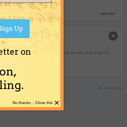
SORT BY
Sign Up
etter on
haitra Shukla Pratipada. Want to get Vikram and Shak Shak for
on,
ing.
All Activity
×
No thanks... Close this