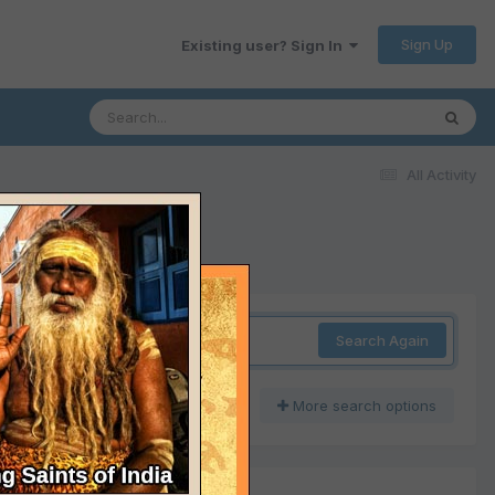
Sign Up
Existing user? Sign In
All Activity
Search Again
More search options