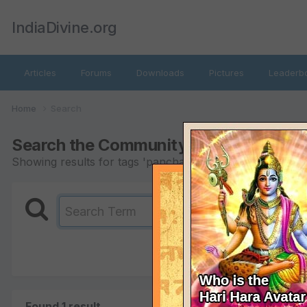
IndiaDivine.org
Articles
Forums
Downloads
Pictures
Leaderb
Home
Search
Search the Community
Showing results for tags 'panchang'.
Found 1 result