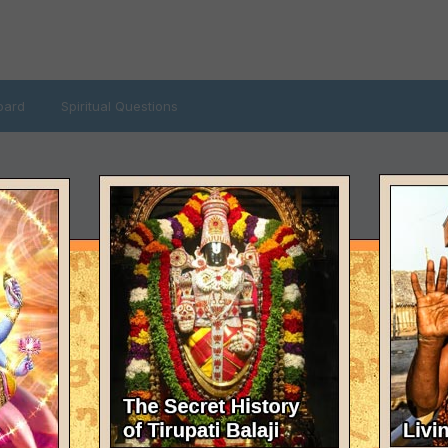
oard
Spiritual Questions