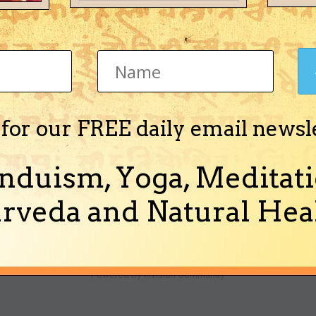
ha)
 for our FREE daily email newsl
o get the new year, however i am not sure about the true condition of C
calender days. I went through few panchangas for...
nduism, Yoga, Meditati
nd 5 more)
rveda and Natural Heal
Theme
Ask a Question
Cookies
Powered by Invision Community