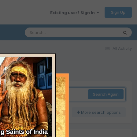
Sign Up
Existing user? Sign In
All Activity
Search Again
More search options