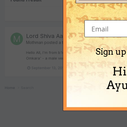
Lord Shiva Aarti Bhajan - anybody k
Mothman
posted a topic in
Vedic Verses
Sign up
Hello All, I'm from b'lore and I go to the Lord Shiva tem
Omkara' - a male version and I learnt that it was sung by
Hi
September 13, 2010
2 replies
aarti
om ja
Ayu
Home
Search