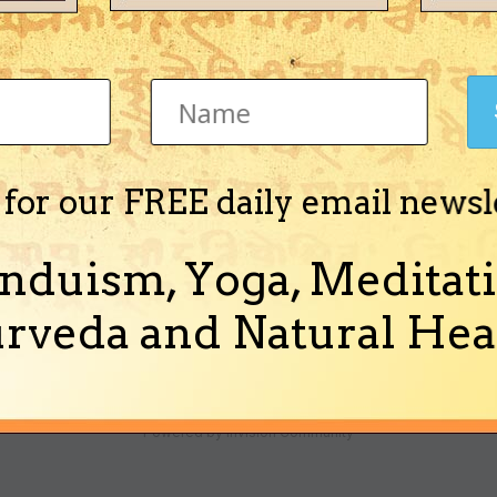
now?
 for our FREE daily email newsl
ple here almost every Monday and attend the aarti at 7:30 in the evening
 someone Babaji or Bawaji I'm not sure. The...
nduism, Yoga, Meditati
(and 1 more)
i shiv omkara
rveda and Natural Heal
Theme
Ask a Question
Cookies
Powered by Invision Community