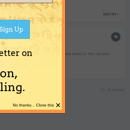
SORT BY
Sign Up
etter on
. One of the bhajans played..most of the times is 'Om Jai Shiv
on,
ing.
All Activity
×
No thanks... Close this