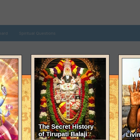
oard
Spiritual Questions