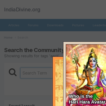
IndiaDivine.org
Articles
Forums
Downloads
Pictures
Leaderb
Home
Search
Search the Community
Showing results for tags 'aarti'.
Found 1 result