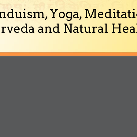
nduism, Yoga, Meditati
rveda and Natural Heal