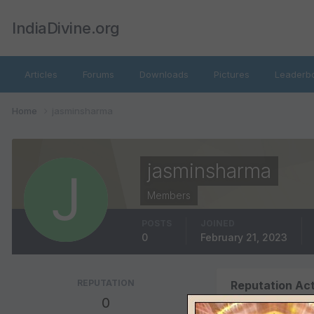
IndiaDivine.org
Articles
Forums
Downloads
Pictures
Leaderb
Home
jasminsharma
jasminsharma
Members
POSTS
JOINED
0
February 21, 2023
REPUTATION
Reputation Act
0