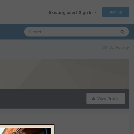
Sign Up
Existing user? Sign In
All Activity
View Profile