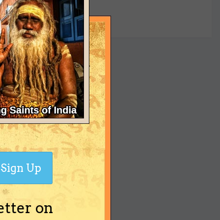
yet
Sign Up
etter on