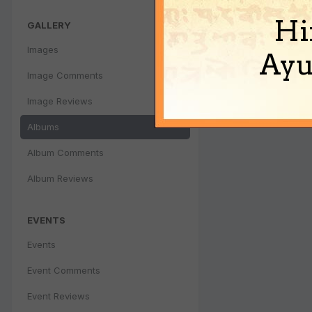
Hi
GALLERY
Images
Ayu
Image Comments
Image Reviews
Albums
Album Comments
Album Reviews
EVENTS
Events
Event Comments
Event Reviews