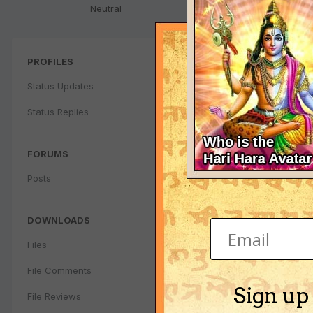
Neutral
PROFILES
Status Updates
Status Replies
FORUMS
Posts
DOWNLOADS
Files
File Comments
Sign up
File Reviews