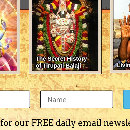
There's nothing here 
 for our FREE daily email newsl