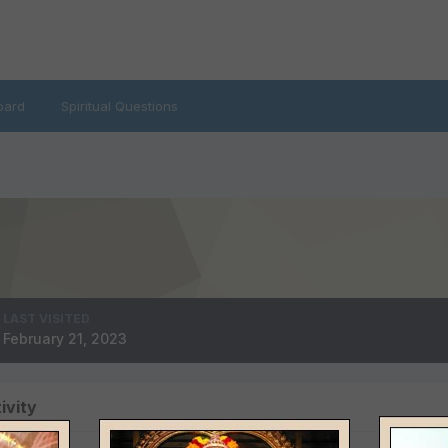
oard
Spiritual Questions
LAST VISITED
February 21, 2023
ivity