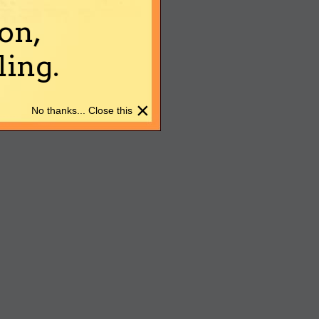
on,
ing.
×
No thanks... Close this