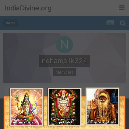
IndiaDivine.org
Home
nehamalik324
Members
POSTS
JOINED
0
January 2, 2023
LAST VISITED
February 22, 2023