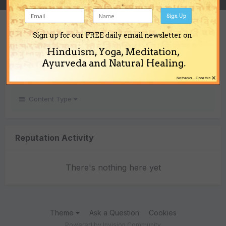
Sign Up
REPUTATION
Sign up for our FREE daily email newsletter on
0
Hinduism, Yoga, Meditation,
Neutral
Ayurveda and Natural Healing.
×
No thanks... Close this
Content Type
Reputation Activity
There's nothing here yet
Theme
Ask a Question
Cookies
Powered by Invision Community