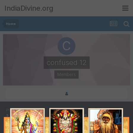
IndiaDivine.org
Home
confused 12
Members
POSTS
JOINED
2
August 21, 2018
LAST VISITED
DAYS WON
October 18, 2018
1