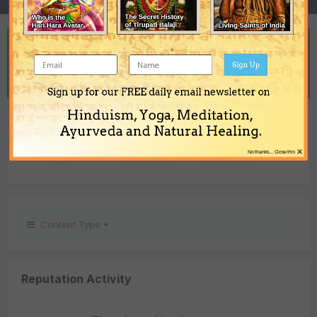
REPUTATION
2
Sign Up
Neutral
Sign up for our FREE daily email newsletter on
Hinduism, Yoga, Meditation,
REACTIONS RECEIVED
Ayurveda and Natural Healing.
×
2
No thanks... Close this
Content Type
Reputation Activity