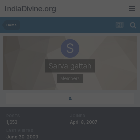
IndiaDivine.org
Home
Sarva gattah
Members
POSTS
JOINED
1,653
April 8, 2007
LAST VISITED
June 30, 2009