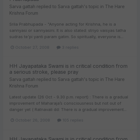
Sarva gattah
replied to
Sarva gattah
's topic in
The Hare
Krishna Forum
Srila Prabhupada - "Anyone acting for Krishna, he is a
sannyasi or sannyasini. It is also stated: striyo vaisyas tatha
sudras te'pi yanti param gatim. So spiritually, everyone is...
October 27, 2008
3 replies
HH Jayapataka Swami is in critical condition from
a serious stroke, please pray
Sarva gattah
replied to
Sarva gattah
's topic in
The Hare
Krishna Forum
Latest update (26 Oct - 9.30 p.m. report) : There is a gradual
improvement of Maharaja’s consciousness but not out of
danger yet ( Ratnavali dd: There is a gradual improvement...
October 26, 2008
105 replies
HH Jayapataka Swami is in critical condition from