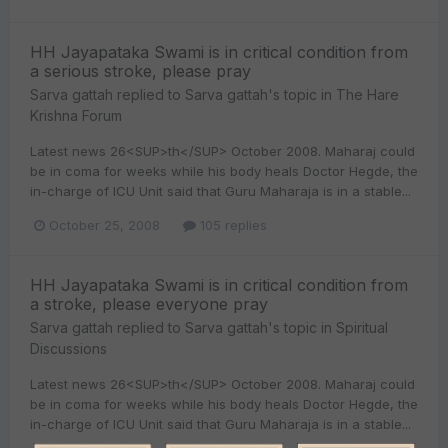
HH Jayapataka Swami is in critical condition from
a serious stroke, please pray
Sarva gattah
replied to
Sarva gattah
's topic in
The Hare
Krishna Forum
Latest news 26<SUP>th</SUP> October 2008. Maharaj could
be in coma for weeks while his body heals Doctor Hegde, the
in-charge of ICU Unit said that Guru Maharaja is in a stable...
October 25, 2008
105 replies
HH Jayapataka Swami is in critical condition from
a stroke, please everyone pray
Sarva gattah
replied to
Sarva gattah
's topic in
Spiritual
Discussions
Latest news 26<SUP>th</SUP> October 2008. Maharaj could
be in coma for weeks while his body heals Doctor Hegde, the
in-charge of ICU Unit said that Guru Maharaja is in a stable...