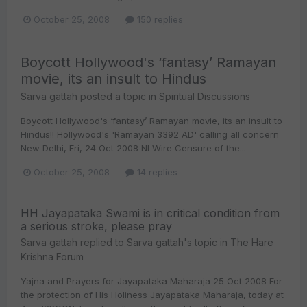
October 25, 2008
150 replies
Boycott Hollywood's ‘fantasy’ Ramayan
movie, its an insult to Hindus
Sarva gattah
posted a topic in
Spiritual Discussions
Boycott Hollywood's ‘fantasy’ Ramayan movie, its an insult to
Hindus!! Hollywood's 'Ramayan 3392 AD' calling all concern
New Delhi, Fri, 24 Oct 2008 NI Wire Censure of the...
October 25, 2008
14 replies
HH Jayapataka Swami is in critical condition from
a serious stroke, please pray
Sarva gattah
replied to
Sarva gattah
's topic in
The Hare
Krishna Forum
Yajna and Prayers for Jayapataka Maharaja 25 Oct 2008 For
the protection of His Holiness Jayapataka Maharaja, today at