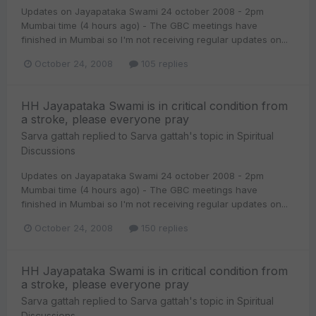
Updates on Jayapataka Swami 24 october 2008 - 2pm
Mumbai time (4 hours ago) - The GBC meetings have
finished in Mumbai so I'm not receiving regular updates on...
October 24, 2008
105 replies
HH Jayapataka Swami is in critical condition from
a stroke, please everyone pray
Sarva gattah
replied to
Sarva gattah
's topic in
Spiritual
Discussions
Updates on Jayapataka Swami 24 october 2008 - 2pm
Mumbai time (4 hours ago) - The GBC meetings have
finished in Mumbai so I'm not receiving regular updates on...
October 24, 2008
150 replies
HH Jayapataka Swami is in critical condition from
a stroke, please everyone pray
Sarva gattah
replied to
Sarva gattah
's topic in
Spiritual
Discussions