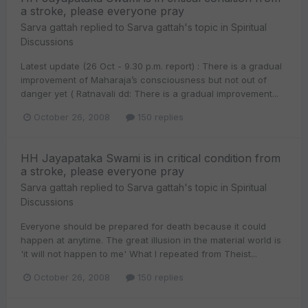
a stroke, please everyone pray
Sarva gattah
replied to
Sarva gattah
's topic in
Spiritual
Discussions
Latest update (26 Oct - 9.30 p.m. report) : There is a gradual
improvement of Maharaja’s consciousness but not out of
danger yet ( Ratnavali dd: There is a gradual improvement...
October 26, 2008
150 replies
HH Jayapataka Swami is in critical condition from
a stroke, please everyone pray
Sarva gattah
replied to
Sarva gattah
's topic in
Spiritual
Discussions
Everyone should be prepared for death because it could
happen at anytime. The great illusion in the material world is
'it will not happen to me' What I repeated from Theist...
October 26, 2008
150 replies