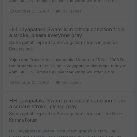
4pm ISKCON Temples all over the world will offer a fire...
October 25, 2008
105 replies
HH Jayapataka Swami is in critical condition from
a stroke, please everyone pray
Sarva gattah
replied to
Sarva gattah
's topic in
Spiritual
Discussions
Yajna and Prayers for Jayapataka Maharaja 25 Oct 2008 For
the protection of His Holiness Jayapataka Maharaja, today at
4pm ISKCON Temples all over the world will offer a fire...
October 25, 2008
150 replies
HH Jayapataka Swami is in critical condition from
a serious stroke, please pray
Sarva gattah
replied to
Sarva gattah
's topic in
The Hare
Krishna Forum
H.H. Jayapataka Swami -Srila Prabhupada’s Victory Flag -