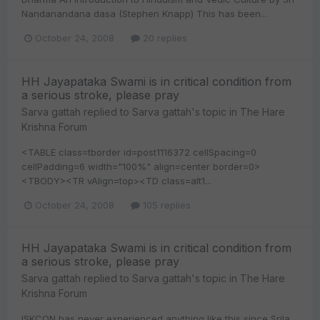
Nandanandana dasa (Stephen Knapp) This has been...
October 24, 2008
20 replies
HH Jayapataka Swami is in critical condition from
a serious stroke, please pray
Sarva gattah
replied to
Sarva gattah
's topic in
The Hare
Krishna Forum
<TABLE class=tborder id=post1116372 cellSpacing=0
cellPadding=6 width="100%" align=center border=0>
<TBODY><TR vAlign=top><TD class=alt1...
October 24, 2008
105 replies
HH Jayapataka Swami is in critical condition from
a serious stroke, please pray
Sarva gattah
replied to
Sarva gattah
's topic in
The Hare
Krishna Forum
ISKCON has never experienced anything like this since Srila