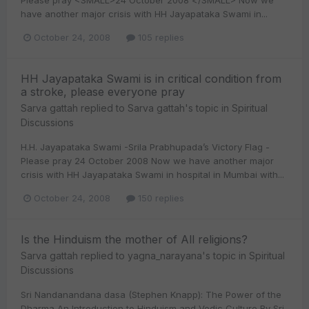
Please pray <SMALL>24 October 2008 </SMALL> Now we
have another major crisis with HH Jayapataka Swami in...
October 24, 2008
105 replies
HH Jayapataka Swami is in critical condition from
a stroke, please everyone pray
Sarva gattah
replied to
Sarva gattah
's topic in
Spiritual
Discussions
H.H. Jayapataka Swami -Srila Prabhupada’s Victory Flag -
Please pray 24 October 2008 Now we have another major
crisis with HH Jayapataka Swami in hospital in Mumbai with...
October 24, 2008
150 replies
Is the Hinduism the mother of All religions?
Sarva gattah
replied to
yagna_narayana
's topic in
Spiritual
Discussions
Sri Nandanandana dasa (Stephen Knapp): The Power of the
Dharma An Introduction to Hinduism and Vedic Culture By Sri