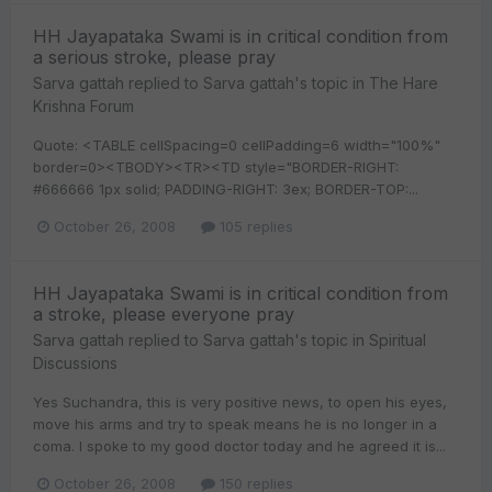
HH Jayapataka Swami is in critical condition from
a serious stroke, please pray
Sarva gattah
replied to
Sarva gattah
's topic in
The Hare
Krishna Forum
Quote: <TABLE cellSpacing=0 cellPadding=6 width="100%"
border=0><TBODY><TR><TD style="BORDER-RIGHT:
#666666 1px solid; PADDING-RIGHT: 3ex; BORDER-TOP:...
October 26, 2008
105 replies
HH Jayapataka Swami is in critical condition from
a stroke, please everyone pray
Sarva gattah
replied to
Sarva gattah
's topic in
Spiritual
Discussions
Yes Suchandra, this is very positive news, to open his eyes,
move his arms and try to speak means he is no longer in a
coma. I spoke to my good doctor today and he agreed it is...
October 26, 2008
150 replies