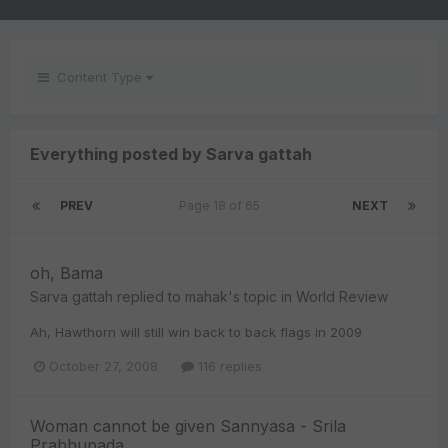
Content Type
Everything posted by Sarva gattah
PREV
Page 18 of 65
NEXT
oh, Bama
Sarva gattah
replied to
mahak
's topic in
World Review
Ah, Hawthorn will still win back to back flags in 2009
October 27, 2008
116 replies
Woman cannot be given Sannyasa - Srila
Prabhupada