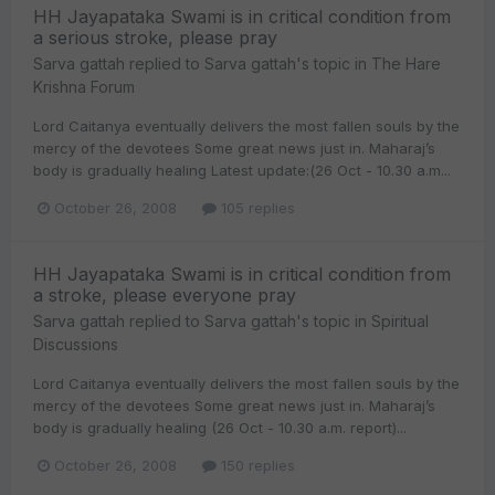
HH Jayapataka Swami is in critical condition from
a serious stroke, please pray
Sarva gattah
replied to
Sarva gattah
's topic in
The Hare
Krishna Forum
Lord Caitanya eventually delivers the most fallen souls by the
mercy of the devotees Some great news just in. Maharaj’s
body is gradually healing Latest update:(26 Oct - 10.30 a.m...
October 26, 2008
105 replies
HH Jayapataka Swami is in critical condition from
a stroke, please everyone pray
Sarva gattah
replied to
Sarva gattah
's topic in
Spiritual
Discussions
Lord Caitanya eventually delivers the most fallen souls by the
mercy of the devotees Some great news just in. Maharaj’s
body is gradually healing (26 Oct - 10.30 a.m. report)...
October 26, 2008
150 replies