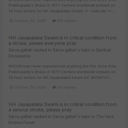
Prabhupada's illness in 1977. Centers worldwide embark on
24 hour kirtans for HH Jayapataka Swami <!--/adcode--> ...
October 24, 2008
105 replies
HH Jayapataka Swami is in critical condition from
a stroke, please everyone pray
Sarva gattah
replied to
Sarva gattah
's topic in
Spiritual
Discussions
ISKCON has never experienced anything like this since Srila
Prabhupada's illness in 1977. Centers worldwide embark on
24 hour kirtans for HH Jayapataka Swami BY JEYANTHY...
October 24, 2008
150 replies
HH Jayapataka Swami is in critical condition from
a serious stroke, please pray
Sarva gattah
replied to
Sarva gattah
's topic in
The Hare
Krishna Forum