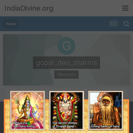
IndiaDivine.org
Home
gopal_deo_sharma
Members
POSTS
JOINED
100
June 24, 2006
LAST VISITED
July 21, 2006