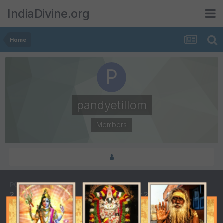
IndiaDivine.org
Home
pandyetillom
Members
POSTS
JOINED
2
February 26, 2005
LAST VISITED
DAYS WON
September 11, 2005
2