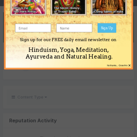
REPUTATION
7
Sign Up
Neutral
Sign up for our FREE daily email newsletter on
Hinduism, Yoga, Meditation,
REACTIONS RECEIVED
Ayurveda and Natural Healing.
×
7
No thanks... Close this
Content Type
Reputation Activity