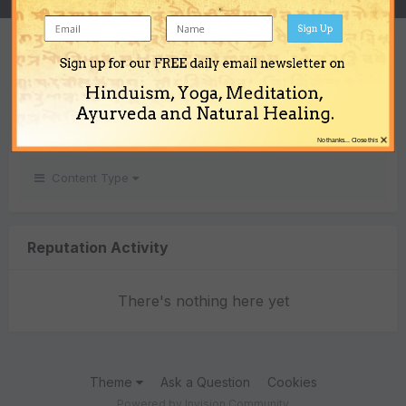
Sign Up
REPUTATION
Sign up for our FREE daily email newsletter on
0
Hinduism, Yoga, Meditation,
Neutral
Ayurveda and Natural Healing.
×
No thanks... Close this
Content Type
Reputation Activity
There's nothing here yet
Theme
Ask a Question
Cookies
Powered by Invision Community