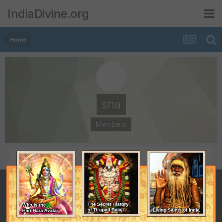
IndiaDivine.org
Home
sha
Members
POSTS
JOINED
271
January 22, 2002
LAST VISITED
January 29, 2004