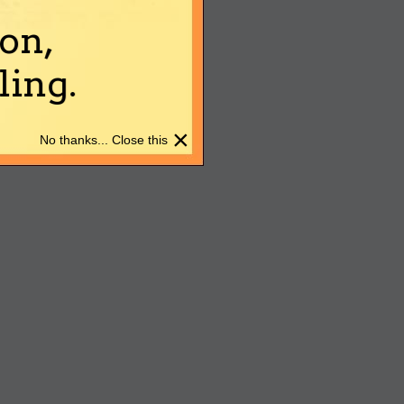
on,
ing.
×
No thanks... Close this