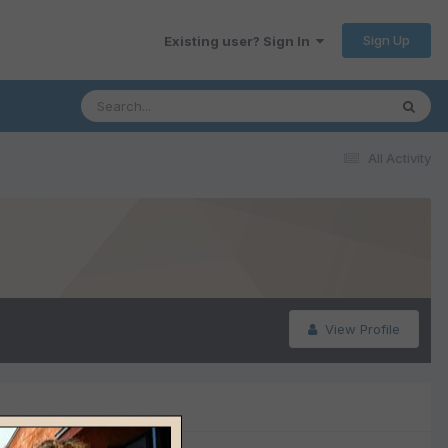
Sign Up
Existing user? Sign In
All Activity
View Profile