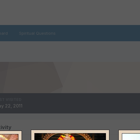
oard
Spiritual Questions
ST VISITED
y 22, 2011
ivity