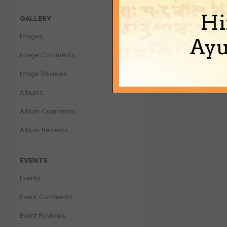
Hi
GALLERY
Images
Ayu
Image Comments
Image Reviews
Albums
Album Comments
Album Reviews
EVENTS
Events
Event Comments
Event Reviews