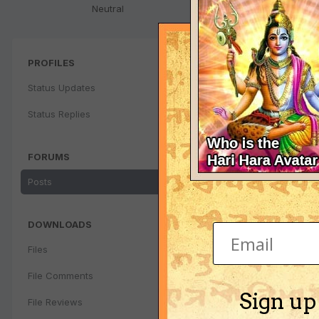
Neutral
PROFILES
Status Updates
Status Replies
FORUMS
Posts
DOWNLOADS
Files
File Comments
Sign up
File Reviews