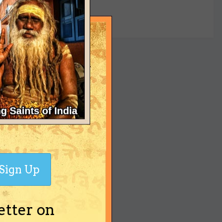
yet
Sign Up
etter on