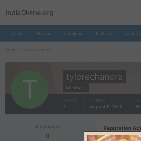
IndiaDivine.org
Articles
Forums
Downloads
Pictures
Leaderb
Home
tylorechandra
tylorechandra
Members
POSTS
JOINED
LA
1
August 9, 2010
Ma
REPUTATION
Reputation Act
0