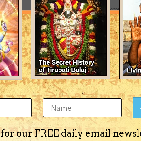
There's nothing here 
 for our FREE daily email newsl