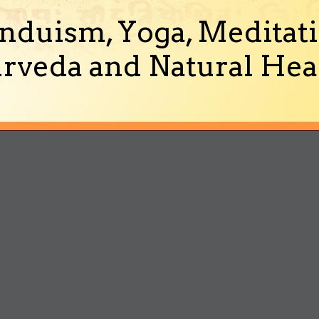
nduism, Yoga, Meditati
rveda and Natural Heal