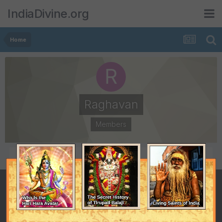
IndiaDivine.org
Home
Raghavan
Members
POSTS
JOINED
67
July 6, 2004
LAST VISITED
February 25, 2005