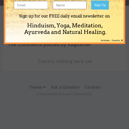
Sign Up
Sign up for our FREE daily email newsletter on
Content Type
Hinduism, Yoga, Meditation,
Ayurveda and Natural Healing.
×
No thanks... Close this
File Comments posted by Raghavan
There's nothing here yet
Theme
Ask a Question
Cookies
Powered by Invision Community