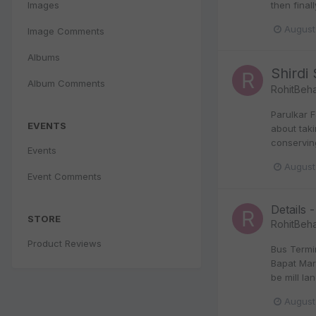
Images
then final
August
Image Comments
Albums
Shirdi
Album Comments
RohitBeha
Parulkar 
EVENTS
about taki
conservin
Events
August
Event Comments
Details -
STORE
RohitBeha
Product Reviews
Bus Termi
Bapat Marg
be mill la
August