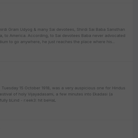
9
Shirdi Gram Udyog & many Sai devotees, Shirdi Sai Baba Sansthan
ba, to America. According, to Sai devotees Baba never advocated
ium to go anywhere, he just reaches the place where his...
9
Tuesday 15 October 1918, was a very auspicious one for Hindus
stival of holy Vijayadasami, a few minutes into Ekadasi (a
fully bLind - r:eek3: hit beHaL
9