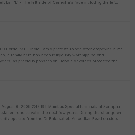
ft Ear. 'E' - The left side of Ganesha's face including the left...
9 Harda, M.P.- India : Amid protests raised after grapevine buzz
es, a family here has been religiously worshipping and
years, as precious possession. Baba's devotees protested the...
August 6, 2009 2:43 IST Mumbai: Special terminals at Senapati
utstation road travel in the next few years. Driving the change will
urrently operate from the Dr Babasaheb Ambedkar Road outside...