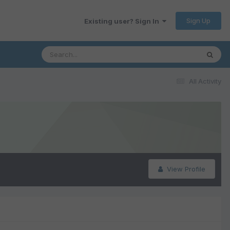
Sign Up
Existing user? Sign In
All Activity
View Profile