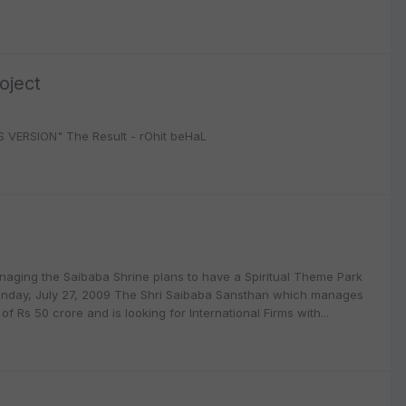
oject
WS VERSION" The Result - rOhit beHaL
aging the Saibaba Shrine plans to have a Spiritual Theme Park
 Monday, July 27, 2009 The Shri Saibaba Sansthan which manages
f Rs 50 crore and is looking for International Firms with...
9