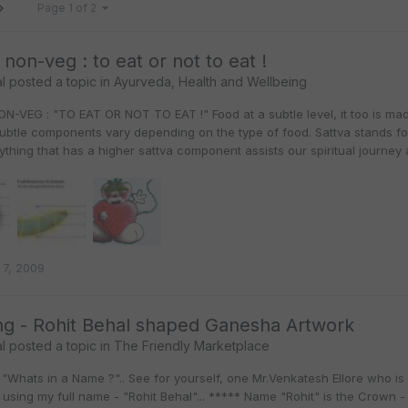
Page 1 of 2
 non-veg : to eat or not to eat !
l
posted a topic in
Ayurveda, Health and Wellbeing
N-VEG : "TO EAT OR NOT TO EAT !" Food at a subtle level, it too is ma
subtle components vary depending on the type of food. Sattva stands 
nything that has a higher sattva component assists our spiritual journey
 7, 2009
g - Rohit Behal shaped Ganesha Artwork
l
posted a topic in
The Friendly Marketplace
"Whats in a Name ?".. See for yourself, one Mr.Venkatesh Ellore who is
sing my full name - "Rohit Behal"... ***** Name "Rohit" is the Crown - G