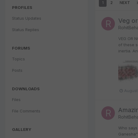
1
2
NEXT
PROFILES
Status Updates
Veg or
RohitBeha
Status Replies
VEG OR NO
of these 
FORUMS
inertia. A
Topics
Posts
DOWNLOADS
August
Files
Amazin
File Comments
RohitBeha
Who says 
GALLERY
Ganesha" u