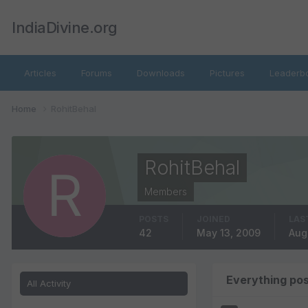
IndiaDivine.org
Articles
Forums
Downloads
Pictures
Leaderb
Home
RohitBehal
RohitBehal
Members
POSTS
JOINED
LAS
42
May 13, 2009
Aug
Everything pos
All Activity