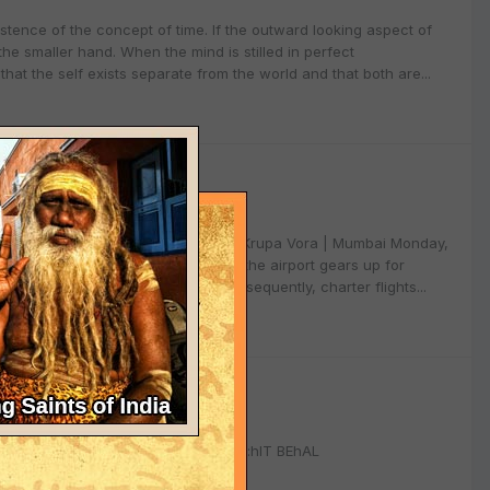
xistence of the concept of time. If the outward looking aspect of
the smaller hand. When the mind is stilled in perfect
that the self exists separate from the world and that both are...
 NRIs in Dubai for charter flights - By Krupa Vora | Mumbai Monday,
dd Shirdi to their route networks as the airport gears up for
erabad, Chennai and Bangalore. Subsequently, charter flights...
9
N-TEXAS, AUG'09 SAIRAM, R:deal:hIT BEhAL