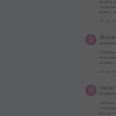
Booking R
September
SHIRDI - N
July 3
Bharat
RohitBeha
Thursday 
Nritya Ka
academy N
July 3
Visual 
RohitBeha
IHR’s New 
travel so
tourists in