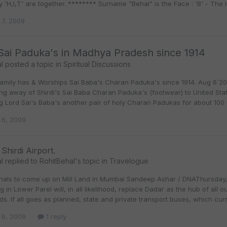
ly 'H,I,T' are together. ******** Surname "Behal" is the Face : 'B' - The le
 7, 2009
 Sai Paduka's in Madhya Pradesh since 1914
l
posted a topic in
Spiritual Discussions
Family has & Worships Sai Baba's Charan Paduka's since 1914. Aug 6`200
ng away of Shirdi's Sai Baba Charan Paduka's (footwear) to United Stat
g Lord Sai's Baba's another pair of holy Charan Padukas for about 100 
 6, 2009
 Shirdi Airport.
l
replied to
RohitBehal
's topic in
Travelogue
nals to come up on Mill Land in Mumbai Sandeep Ashar / DNAThursday, 
 in Lower Parel will, in all likelihood, replace Dadar as the hub of all o
nds. If all goes as planned, state and private transport buses, which c
 6, 2009
1 reply