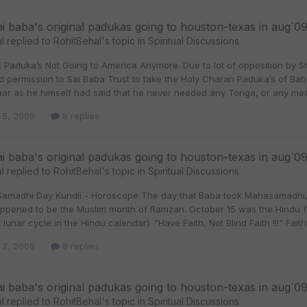
ai baba's original padukas going to houston-texas in aug`0
l
replied to
RohitBehal
's topic in
Spiritual Discussions
s Paduka’s Not Going to America Anymore. Due to lot of opposition by 
d permission to Sai Baba Trust to take the Holy Charan Paduka’s of Ba
aar as he himself had said that he never needed any Tonga, or any med
 5, 2009
8 replies
ai baba's original padukas going to houston-texas in aug`0
l
replied to
RohitBehal
's topic in
Spiritual Discussions
Samadhi Day Kundli - Horoscope The day that Baba took Mahasamadhi, 
happened to be the Muslim month of Ramzan. October 15 was the Hindu fe
t lunar cycle in the Hindu calendar). "Have Faith, Not Blind Faith !!!" Faith
 2, 2009
8 replies
ai baba's original padukas going to houston-texas in aug`0
l
replied to
RohitBehal
's topic in
Spiritual Discussions