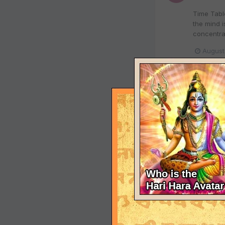
Time Table
the mind i
concentrat
August
Details
RohitBeha
Air Deccan
August 13,
operations
August
Shridi S
RohitBeha
FORMAL I
July 31