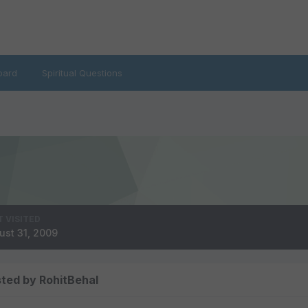
oard
Spiritual Questions
T VISITED
ust 31, 2009
ted by RohitBehal