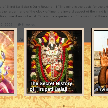
 of Shirdi Sai Baba's Daily Routine - 1 "The mind is the basis for the e
s the larger hand of the clock of time, the inward aspect of the mind is 
ion, time does not exist. Time is the experience of the mind that thinks 
 2, 2009
8 replies
 - Shirdi Airport.
l
posted a topic in
Travelogue
, Jet and Indian likely to start operations to Shirdi. MADC in talks with
 2007, 10:00 Hrs [iST] Air Deccan, Jet Airways and Indian are likely to a
, starting 2009. Shirdi is poised to have daily flights from Mumbai, Hyd
 2, 2009
1 reply
ai baba's original padukas going to houston-texas in aug`0
l
replied to
RohitBehal
's topic in
Spiritual Discussions
NVITATION & PROGRAM DETAILS OF BABA'S PADUKA DARSHAN IN HOUSTO
, 2009
8 replies