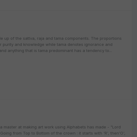
de up of the sattva, raja and tama components. The proportions
for purity and knowledge while tama denotes ignorance and
 and anything that is tama predominant has a tendency to...
 a master at making art work using Alphabets has made - "Lord
oing from Top to Bottom of the crown : it starts with 'R', then'O',