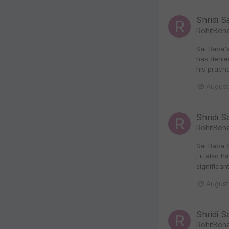
Shridi S
RohitBeha
Sai Baba'
has denie
his prach
August
Shridi S
RohitBeha
Sai Baba 
; it also 
significan
August
Shridi S
RohitBeha