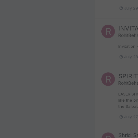
July 2
INVITA
RohitBeha
Invitatio
July 2
SPIRI
RohitBeha
LASER SHO
like the 
the Saibab
July 27
Shridi S