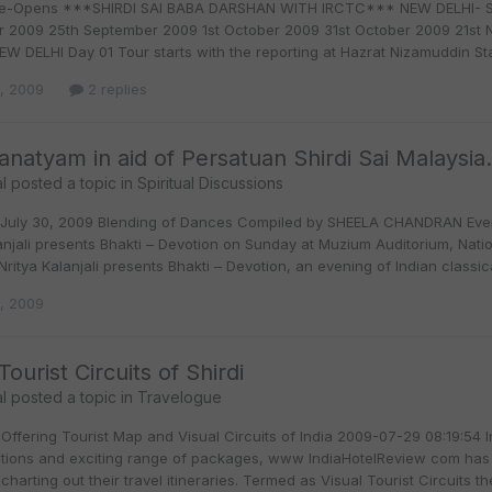
e-Opens ***SHIRDI SAI BABA DARSHAN WITH IRCTC*** NEW DELHI- SHIR
 2009 25th September 2009 1st October 2009 31st October 2009 21st 
EW DELHI Day 01 Tour starts with the reporting at Hazrat Nizamuddin St
0, 2009
2 replies
anatyam in aid of Persatuan Shirdi Sai Malaysia.
l
posted a topic in
Spiritual Discussions
July 30, 2009 Blending of Dances Compiled by SHEELA CHANDRAN Eveni
lanjali presents Bhakti – Devotion on Sunday at Muzium Auditorium, Nat
ritya Kalanjali presents Bhakti – Devotion, an evening of Indian class
0, 2009
Tourist Circuits of Shirdi
l
posted a topic in
Travelogue
Offering Tourist Map and Visual Circuits of India 2009-07-29 08:19:54 I
lutions and exciting range of packages, www IndiaHotelReview com has c
 charting out their travel itineraries. Termed as Visual Tourist Circuits they