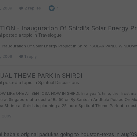
9, 2009
2 replies
1
TION - Inauguration Of Shirdi's Solar Energy Pr
l
posted a topic in
Travelogue
n - Inauguration Of Solar Energy Project in Shirdi "SOLAR PANEL WINDO
8, 2009
1 reply
TUAL THEME PARK in SHIRDI
l
posted a topic in
Spiritual Discussions
W LIKE ONE AT SENTOSA NOW IN SHIRDI. In a year’s time, the Trust man
one at Singapore at a cost of Rs 50 cr. By Santosh Andhale Posted On
a Shrine at Shirdi, is planning a 25-acre Spiritual Theme Park at a cost o
, 2009
ai baba's original padukas going to houston-texas in aug`0