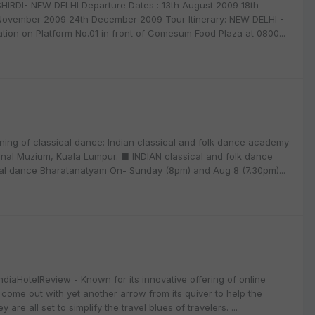
DI- NEW DELHI Departure Dates : 13th August 2009 18th
November 2009 24th December 2009 Tour Itinerary: NEW DELHI -
ation on Platform No.01 in front of Comesum Food Plaza at 0800...
ng of classical dance: Indian classical and folk dance academy
ional Muzium, Kuala Lumpur. ■ INDIAN classical and folk dance
ical dance Bharatanatyam On- Sunday (8pm) and Aug 8 (7.30pm)...
ndiaHotelReview - Known for its innovative offering of online
ome out with yet another arrow from its quiver to help the
 are all set to simplify the travel blues of travelers. ...