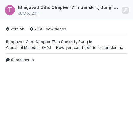
Bhagavad Gita: Chapter 17 in Sanskrit, Sung in Classical Melodies (MP3)
July 5, 2014
Version
7,947 downloads
Bhagavad Gita: Chapter 17 in Sanskrit, Sung in
Classical Melodies (MP3) Now you can listen to the ancient sanskrit chants of Bhagavad Gita, sung in classical melodies by noted devotional singer Sri Vidyabhushana. Listen to all 700 verses of the Gita with a beautiful accompaniment of flute, veena, sitar, mridanga, tabla and tala. http://www.indiadivine.org/content/files/download/257-bhagavad-gita-chapter-17-in-sanskrit-sung-in-classical-melodies.mp3
0 comments